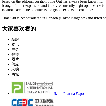
ba
sed on the editorial curation Time Out has always been known for. 
brought further expansion and there are currently eight open Market
locations are in the pipeline as the global expansion continues.
Time Out is headquartered in Lo
ndon (United Kingdom) and listed on
大家喜欢看的
品牌
资讯
展会
视频
图片
供应
求购
商城
Saudi Pharma Expo