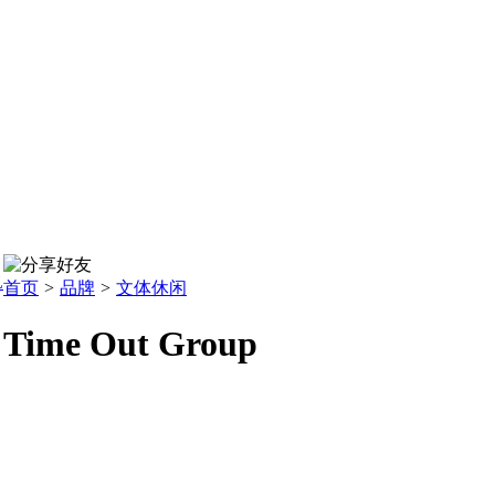
L
首页
>
品牌
>
文体休闲
Time Out Group