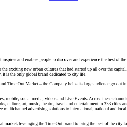
 inspires and enables people to discover and experience the best of the 
 exciting new urban cultures that had started up all over the capital. 
 it is the o
nly global brand dedicated to city life.
nd Time Out Market – the Company helps its large audience go out in th
tes, mobile, social media, videos and Live Events. Across these channels
inks, culture, art, music, theatre, travel and entertainment in 333 citie
 multichannel advertising solutions to international, natio
nal and local
ral market, leveraging the Time Out brand to bring the best of the city to