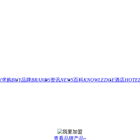
Y
求购
BUY
品牌
BRANDS
资讯
NEWS
百科
KNOWLEDGE
酒店
HOTE
查看品牌产品»