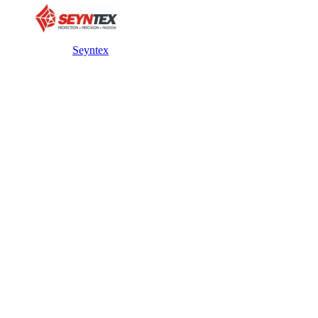
Seyntex