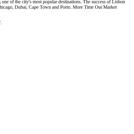
one of the city's most popular destinations. The success of Lisbon
al, Chicago, Dubai, Cape Town and Porto. More Time Out Market
.