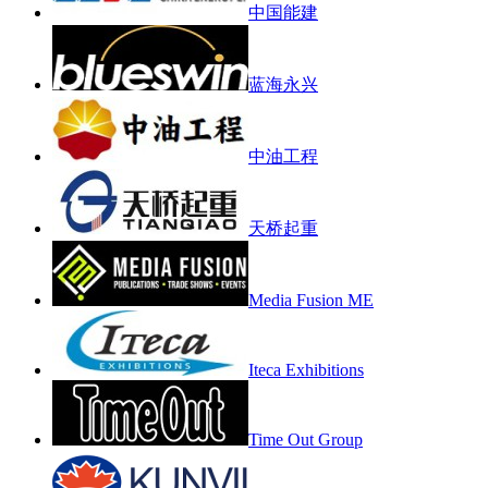
中国能建
蓝海永兴
中油工程
天桥起重
Media Fusion ME
Iteca Exhibitions
Time Out Group