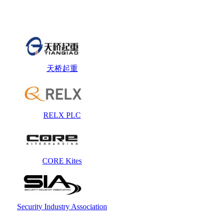
天桥起重
RELX PLC
CORE Kites
Security Industry Association