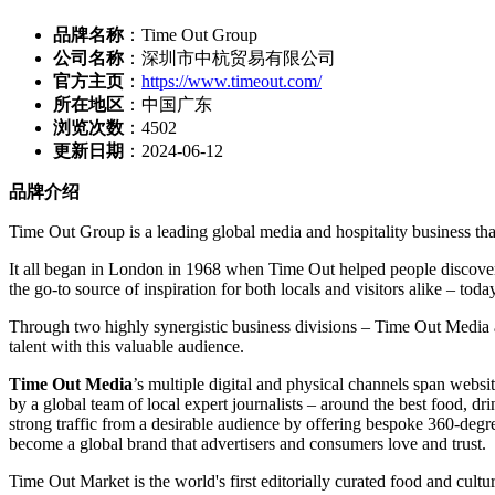
品牌名称
：Time Out Group
公司名称
：深圳市中杭贸易有限公司
官方主页
：
https://www.timeout.com/
所在地区
：中国广东
浏览次数
：
4502
更新日期
：2024-06-12
品牌介绍
Time Out Group is a leading global media and hospitality business that
It all began in Lo
ndon in 1968 when Time Out helped people discover the
the go-to source of inspiration for both locals and visitors alike – today,
Through two highly synergistic business divisions – Time Out Media a
talent with this valuable audience.
Time Out Media
’s multiple digital and physical channels span websi
by a global team of local expert journalists – around the best food, dr
strong traffic from a desirable audience by offering bespoke 360-degree
become a global brand that advertisers and co
nsumers love and trust.
Time Out Market is the world's first editorially curated food and cultu