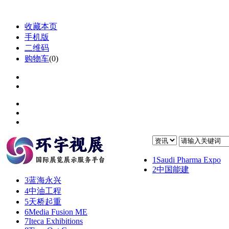
收藏本页
手机版
二维码
购物车
(
0
)
1
Saudi Pharma Expo
2
中国能建
3
蓝海永兴
4
中油工程
5
天桥起重
6
Media Fusion ME
7
Iteca Exhibitions