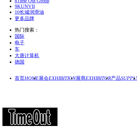
8
Time Out Group
9
KUNVII
10
长城润滑油
更多品牌
热门搜索：
国际
电子
车
大唐计算机
德国
首页
HOME
展会
EXHIBITION
展商
EXHIBITOR
产品
SUPPL