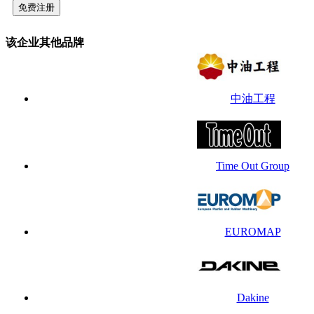
该企业其他品牌
中油工程
Time Out Group
EUROMAP
Dakine