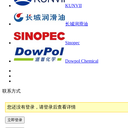
KUNVII
长城润滑油
Sinopec
Dowpol Chemical
联系方式
您还没有登录，请登录后查看详情