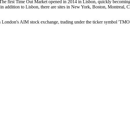
The first Time Out Market opened in 2014 in Lisbon, quickly becoming 
s: in addition to Lisbon, there are sites in New York, Boston, Montre
 London's AIM stock exchange, trading under the ticker symbol 'TMO'