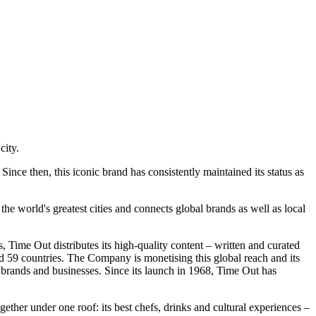
city.
Since then, this ico
nic brand has co
nsistently maintained its status as
e world's greatest cities and co
nnects global brands as well as local
, Time Out distributes its high-quality co
ntent – written and curated
s and 59 countries. The Company is mo
netising this global reach and its
 brands and businesses. Since its launch in 1968, Time Out has
gether under one roof: its best chefs, drinks and cultural experiences –