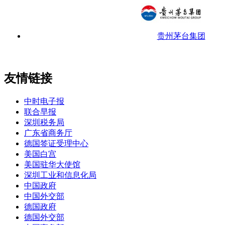
贵州茅台集团
友情链接
中时电子报
联合早报
深圳税务局
广东省商务厅
德国签证受理中心
美国白宫
美国驻华大使馆
深圳工业和信息化局
中国政府
中国外交部
德国政府
德国外交部