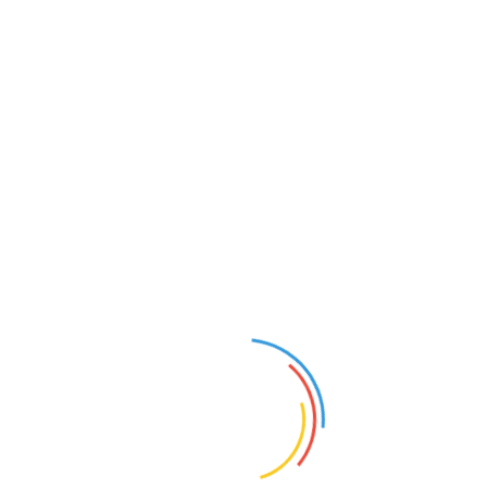
视频介绍
Cairo WoodShow plays a fundamental role in
forming the market of wood and wood machinery
industry in the heart of Cairo, the most vibrant market
place and the capital of the North African commodities
market.
打赏
上一条：
上海健麾信息技术股份有限公司视频介绍
下一条：
EUROGUSS 2024