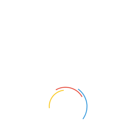
展会报告(Show Reports):
The September 2025 edition of Surf Expo, held Sept. 4-6 at the
Orange County Co
nvention Center in Orlando, Florida, was filled
with plenty of optimistic buyers and exhibitors ready to look
ahead to 2026 and beyond.